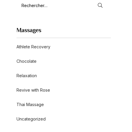
Massages
Athlete Recovery
Chocolate
Relaxation
Revive with Rose
Thai Massage
Uncategorized