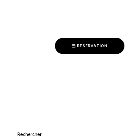
RESERVATION
Rechercher