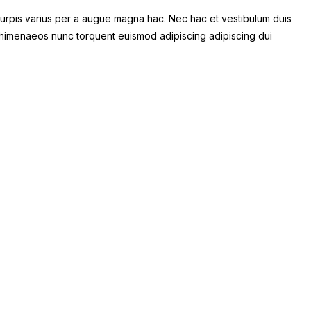
urpis varius per a augue magna hac. Nec hac et vestibulum duis
at himenaeos nunc torquent euismod adipiscing adipiscing dui