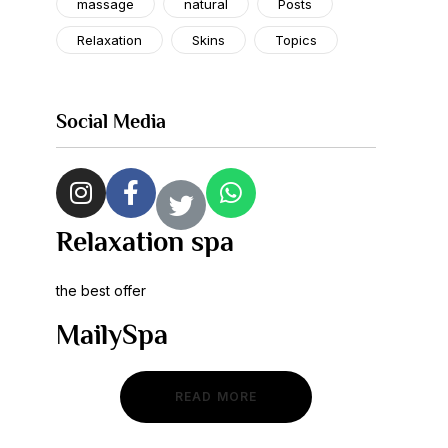
massage
natural
Posts
Relaxation
Skins
Topics
Social Media
Relaxation spa
the best offer
MailySpa
READ MORE