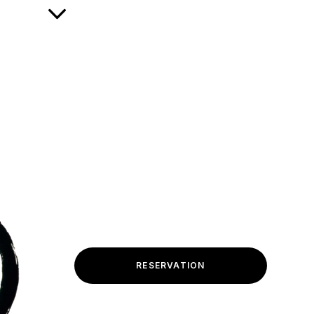
RESERVATION