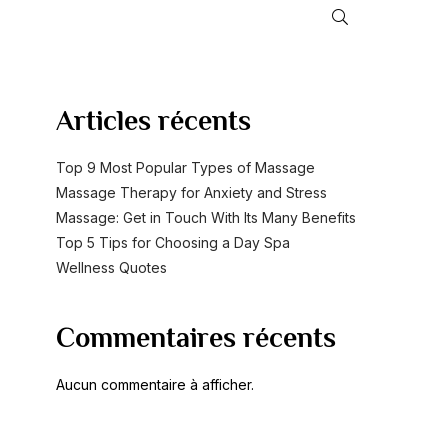
RECHERCHER
Articles récents
Top 9 Most Popular Types of Massage
Massage Therapy for Anxiety and Stress
Massage: Get in Touch With Its Many Benefits
Top 5 Tips for Choosing a Day Spa
Wellness Quotes
Commentaires récents
Aucun commentaire à afficher.