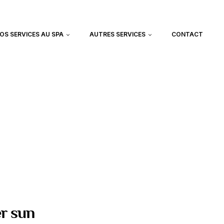
OS SERVICES AU SPA
AUTRES SERVICES
CONTACT
er sun