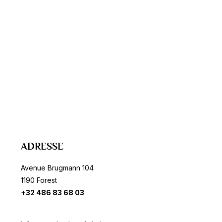
ADRESSE
Avenue Brugmann 104
1190 Forest
+32 486 83 68 03