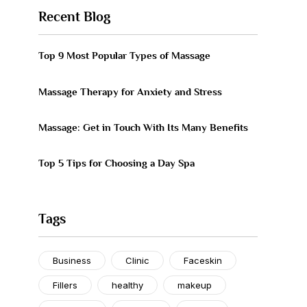
Recent Blog
Top 9 Most Popular Types of Massage
Massage Therapy for Anxiety and Stress
Massage: Get in Touch With Its Many Benefits
Top 5 Tips for Choosing a Day Spa
Tags
Business
Clinic
Faceskin
Fillers
healthy
makeup