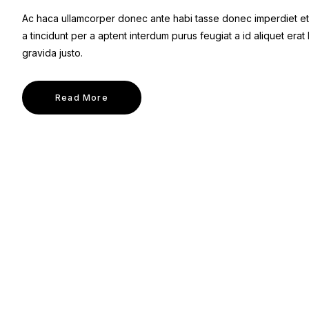
Ac haca ullamcorper donec ante habi tasse donec imperdiet et
a tincidunt per a aptent interdum purus feugiat a id aliquet er
gravida justo.
Read More