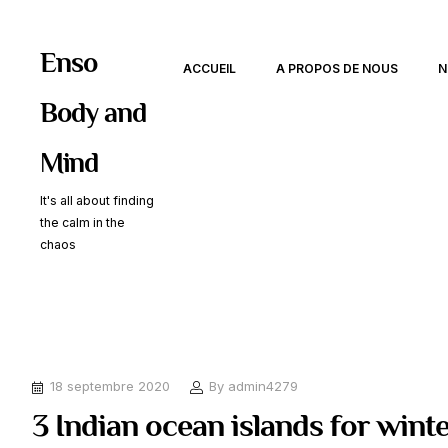
Enso
ACCUEIL
A PROPOS DE NOUS
N
Body and
Mind
It's all about finding
the calm in the
chaos
18 septembre 2020
By
admin4279
3 Indian ocean islands for wint