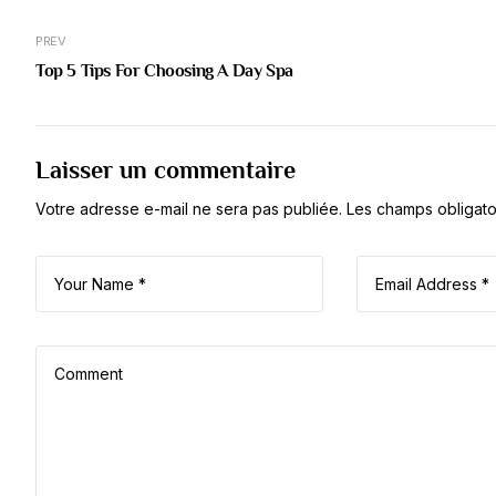
PREV
Top 5 Tips For Choosing A Day Spa
Laisser un commentaire
Votre adresse e-mail ne sera pas publiée.
Les champs obligato