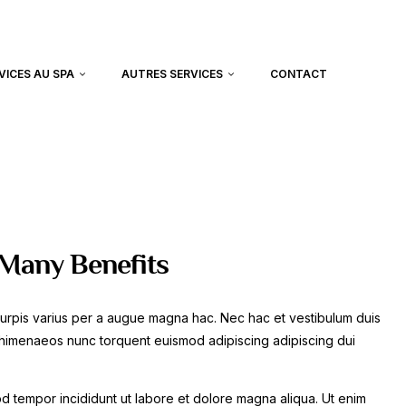
VICES AU SPA
AUTRES SERVICES
CONTACT
 Many Benefits
urpis varius per a augue magna hac. Nec hac et vestibulum duis
at himenaeos nunc torquent euismod adipiscing adipiscing dui
mod tempor incididunt ut labore et dolore magna aliqua. Ut enim