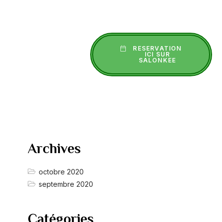
RESERVATION
ICI SUR
SALONKEE
Archives
octobre 2020
septembre 2020
Catégories