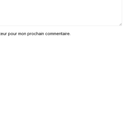
ateur pour mon prochain commentaire.