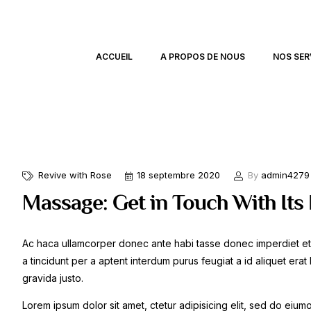
ACCUEIL
A PROPOS DE NOUS
NOS SER
Revive with Rose
18 septembre 2020
By
admin4279
Massage: Get in Touch With Its
Ac haca ullamcorper donec ante habi tasse donec imperdiet et
a tincidunt per a aptent interdum purus feugiat a id aliquet er
gravida justo.
Lorem ipsum dolor sit amet, ctetur adipisicing elit, sed do eiu