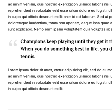
ad minim veniam, quis nostrud exercitation ullamco laboris nisi
reprehenderit in voluptate velit esse cillum dolore eu fugiat nu
in culpa qui officia deserunt mollit anim id est laborum. Sed ut 
doloremque laudantium, totam rem aperiam, eaque ipsa quae ab il
sunt explicabo. Nemo enim ipsam voluptatem quia voluptas sit a
Champions keep playing until they get it r
When you do something best in life, you do
tennis.
Lorem ipsum dolor sit amet, ctetur adipisicing elit, sed do eiu
ad minim veniam, quis nostrud exercitation ullamco laboris nisi
reprehenderit in voluptate velit esse cillum dolore eu fugiat nu
in culpa qui officia deserunt mollit.