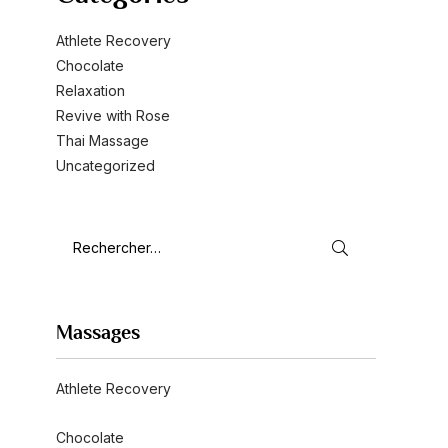
Athlete Recovery
Chocolate
Relaxation
Revive with Rose
Thai Massage
Uncategorized
Massages
Athlete Recovery
Chocolate