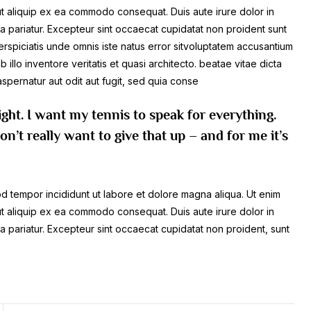
 ut aliquip ex ea commodo consequat. Duis aute irure dolor in
lla pariatur. Excepteur sint occaecat cupidatat non proident sunt
perspiciatis unde omnis iste natus error sitvoluptatem accusantium
lo inventore veritatis et quasi architecto. beatae vitae dicta
spernatur aut odit aut fugit, sed quia conse
ight. I want my tennis to speak for everything.
n’t really want to give that up – and for me it’s
mod tempor incididunt ut labore et dolore magna aliqua. Ut enim
 ut aliquip ex ea commodo consequat. Duis aute irure dolor in
lla pariatur. Excepteur sint occaecat cupidatat non proident, sunt