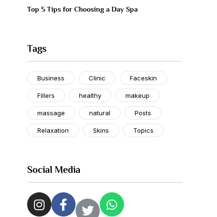
Top 5 Tips for Choosing a Day Spa
Tags
Business
Clinic
Faceskin
Fillers
healthy
makeup
massage
natural
Posts
Relaxation
Skins
Topics
Social Media