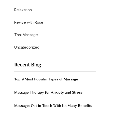
Relaxation
Revive with Rose
Thai Massage
Uncategorized
Recent Blog
Top 9 Most Popular Types of Massage
Massage Therapy for Anxiety and Stress
Massage: Get in Touch With Its Many Benefits