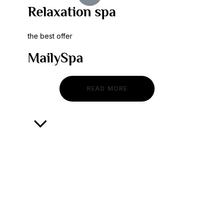
Relaxation spa
the best offer
MailySpa
READ MORE