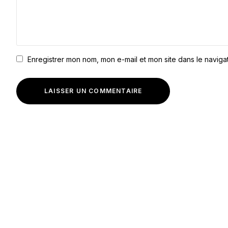
Enregistrer mon nom, mon e-mail et mon site dans le navig