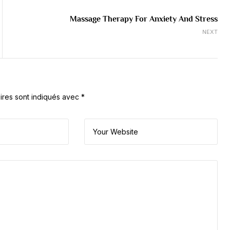
Massage Therapy For Anxiety And Stress
NEXT
ires sont indiqués avec
*